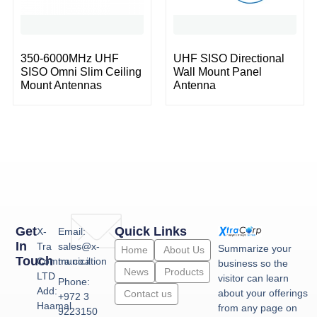
350-6000MHz UHF
UHF SISO Directional
SISO Omni Slim Ceiling
Wall Mount Panel
Mount Antennas
Antenna
Get
Quick Links
X-
Email:
In
Tra
sales@x-
Summarize your
Home
About Us
Touch
Communication
tra.co.il
business so the
News
Products
LTD
visitor can learn
Phone:
Add:
about your offerings
Contact us
+972 3
Haamal
from any page on
9223150