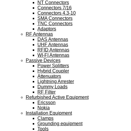
NT Connectors
Connectors 7/16
Connectors 4.3-10
SMA Connectors
TNC Connectors
Adaptors
RF Antennas
DAS Antennas
UHF Antennas
RFID Antennas
WI-FI Antennas
Passive Devices
Power Splitters
Hybrid Coupler
Attenuators
Lightning Arrester
Dummy Loads
RF Filter
Refurbished Active Equipment
Ericsson
Nokia
Installation Equipment
Clamps
Grounding equipment
Tools