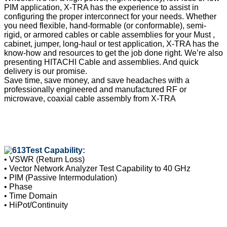
PIM application, X-TRA has the experience to assist in
configuring the proper interconnect for your needs. Whether
you need flexible, hand-formable (or conformable), semi-
rigid, or armored cables or cable assemblies for your Must ,
cabinet, jumper, long-haul or test application, X-TRA has the
know-how and resources to get the job done right. We’re also
presenting HITACHI Cable and assemblies. And quick
delivery is our promise.
Save time, save money, and save headaches with a
professionally engineered and manufactured RF or
microwave, coaxial cable assembly from X-TRA
Test Capability:
• VSWR (Return Loss)
• Vector Network Analyzer Test Capability to 40 GHz
• PIM (Passive Intermodulation)
• Phase
• Time Domain
• HiPot/Continuity