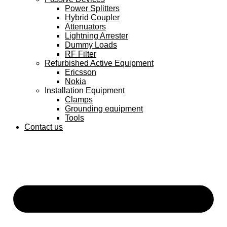
Power Splitters
Hybrid Coupler
Attenuators
Lightning Arrester
Dummy Loads
RF Filter
Refurbished Active Equipment
Ericsson
Nokia
Installation Equipment
Clamps
Grounding equipment
Tools
Contact us