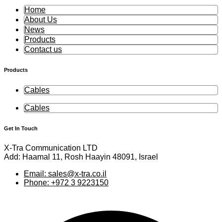
Home
About Us
News
Products
Contact us
Products
Cables
Cables
Get In Touch
X-Tra Communication LTD
Add: Haamal 11, Rosh Haayin 48091, Israel
Email: sales@x-tra.co.il
Phone: +972 3 9223150