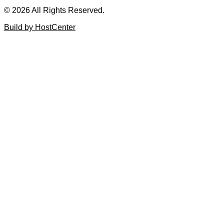
© 2026 All Rights Reserved.
Build by HostCenter