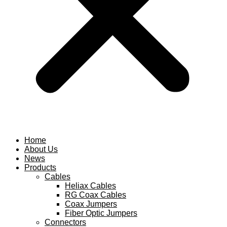
Home
About Us
News
Products
Cables
Heliax Cables
RG Coax Cables
Coax Jumpers
Fiber Optic Jumpers
Connectors