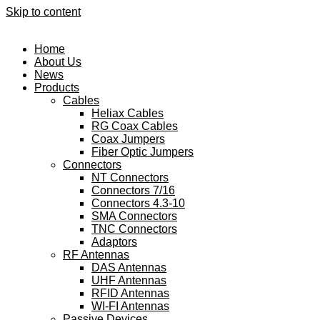
Skip to content
Home
About Us
News
Products
Cables
Heliax Cables
RG Coax Cables
Coax Jumpers
Fiber Optic Jumpers
Connectors
NT Connectors
Connectors 7/16
Connectors 4.3-10
SMA Connectors
TNC Connectors
Adaptors
RF Antennas
DAS Antennas
UHF Antennas
RFID Antennas
WI-FI Antennas
Passive Devices