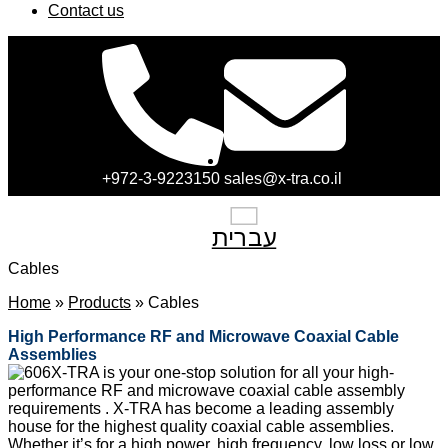
Contact us
+972-3-9223150
sales@x-tra.co.il
עברית
Cables
Home
»
Products
»
Cables
High Performance
RF and Microwave
Coaxial Cable
Assemblies
X-TRA is your one-stop solution for all your high-
performance RF and microwave coaxial cable assembly
requirements . X-TRA has become a leading assembly
house for the highest quality coaxial cable assemblies.
Whether it’s for a high power, high frequency, low loss or low