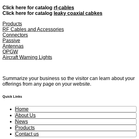
Click here for catalog
rf-cables
Click here for catalog
leaky coaxial cabkes
Products
RF Cables and Accessories
Connectors
Passive
Antennas
OPGW
Aircraft Warning Lights
Summarize your business so the visitor can learn about your
offerings from any page on your website.
Quick Links
Home
About Us
News
Products
Contact us