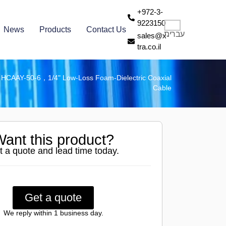
+972-3-
9223150
News
Products
Contact Us
עברית
sales@x-
tra.co.il
»
HCAAY-50-6，1/4" Low-Loss Foam-Dielectric Coaxial
Cable
ant this product?
t a quote and lead time today.
Get a quote
We reply within 1 business day.