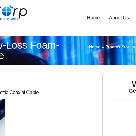
Home
About Us
-Loss Foam-
Home
»
Product Store
e
W
Ge
ric Coaxial Cable