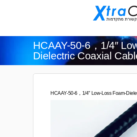
HCAAY-50-6，1/4″ Low
Dielectric Coaxial Cabl
HCAAY-50-6，1/4″ Low-Loss Foam-Dielect