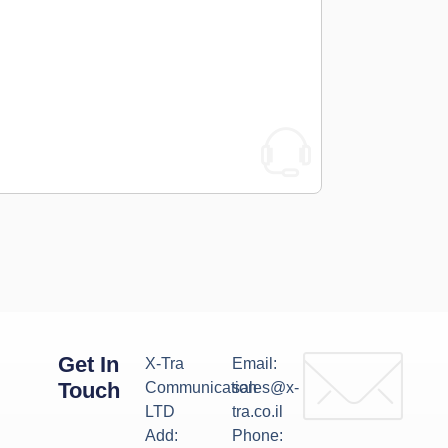
Get In
X-Tra
Email:
Touch
Communication
sales@x-
LTD
tra.co.il
Add:
Phone: