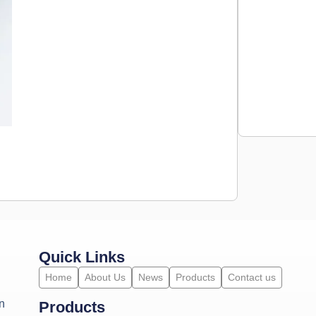
Quick Links
Home
About Us
News
Products
Contact us
n
Products