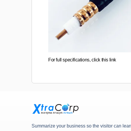
For full specifications, click this link
Summarize your business so the visitor can lear