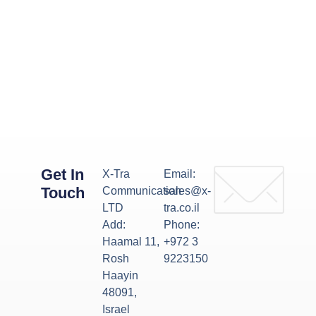
Get In
X-Tra
Email:
Touch
Communication
sales@x-
LTD
tra.co.il
Add:
Phone:
Haamal 11,
+972 3
Rosh
9223150
Haayin
48091,
Israel