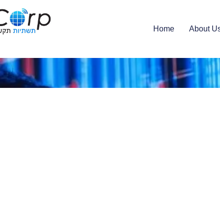
Home
About U