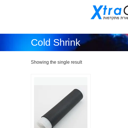
Cold Shrink
Showing the single result