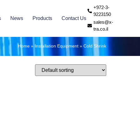
+972-3-
9223150
s
News
Products
Contact Us
sales@x-
tra.co.il
Home
»
Installation Equipment
»
Cold Shrink