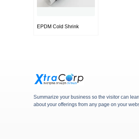
EPDM Cold Shrink
Summarize your business so the visitor can lear
about your offerings from any page on your webs