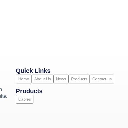
Quick Links
Home
About Us
News
Products
Contact us
n
Products
ite.
Cables