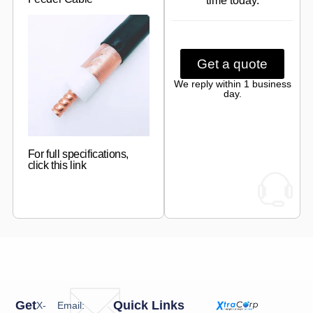
time today.
Get a quote
We reply within 1 business
day.
For full specifications,
click this link
Get
Quick Links
X-
Email: