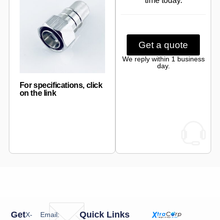
time today.
Get a quote
We reply within 1 business
day.
For specifications, click
on the link
Get
Quick Links
X-
Email: