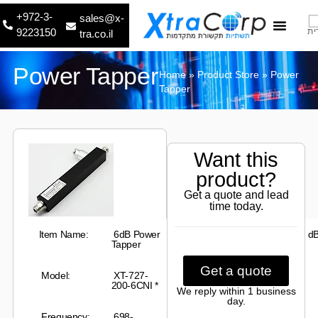
+972-3-
sales@x-
9223150
עב
tra.co.il
About Us
Contact Us
Power Tapper
Home
»
Product Store
»
Power
Tapper
Want this
product?
Get a quote and lead
time today.
Item Name:
6dB Power
Mailine Loss:
1.26
±0.4
d
Tapper
Get a quote
Model:
XT
-727-
Insertion
0.10 dB
200-6CNI
*
Loss:
We reply within 1 business
day.
Frequency:
698-
Impedance:
50 Ω