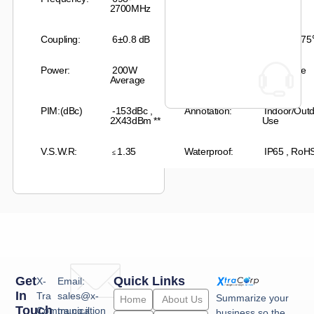
2700MHz
Coupling:
6
±0.8 dB
Temperature:
-35
℃
– +
75
Power:
2
00W
Connector:
N-Female
Average
PIM:(dBc)
-153dBc ,
Annotation:
Indoor/Out
2X43dBm
**
Use
V.S.W.R:
1
.35
Waterproof:
IP65 , RoH
≤
Get
Quick Links
X-
Email:
In
Tra
sales@x-
Summarize your
Home
About Us
Touch
Communication
tra.co.il
business so the