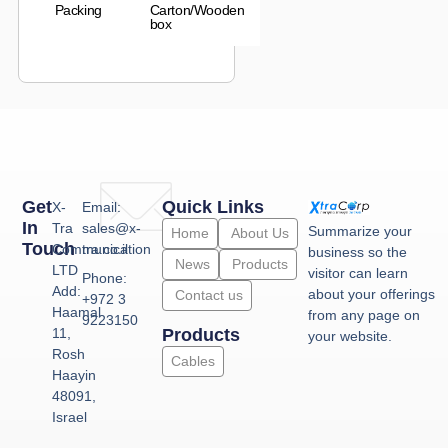
Packing
Carton/Wooden
box
Get
Quick Links
X-
Email:
In
Tra
sales@x-
Summarize your
Home
About Us
Touch
Communication
tra.co.il
business so the
News
Products
LTD
visitor can learn
Phone:
Add:
about your offerings
Contact us
+972 3
Haamal
from any page on
9223150
11,
Products
your website.
Rosh
Cables
Haayin
48091,
Israel