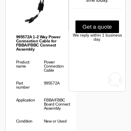
time today.
Get a quote
We reply within 1 business
995572A 1-2 Way Power
day.
Connection Cable for
FBBA/FBBC Connect
Assembly
Product
Power
name
Connection
Cable
Part
995572A
number
Application
FBBA/FBBC
Board Connect
Assembly
Condition
New or Used