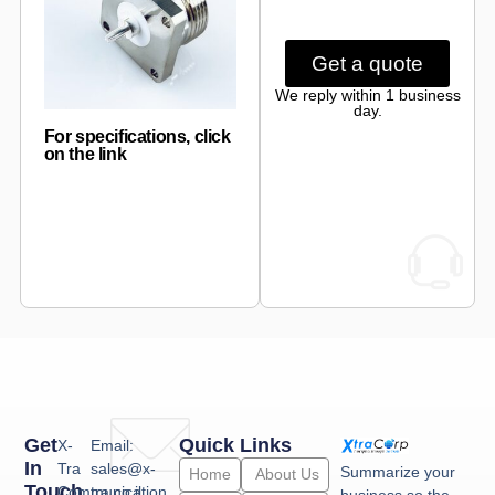
Get a quote
We reply within 1 business
day.
For specifications, click
on the link
Get
Quick Links
X-
Email:
In
Tra
sales@x-
Summarize your
Home
About Us
Touch
Communication
tra.co.il
business so the