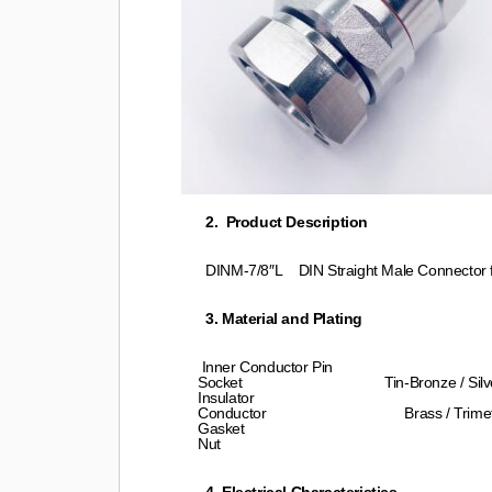
2. Product Description
DINM-7/8″L DIN Straight Male Connector fo
3. Material and Plating
Inner Conductor Pin Brass / Sil
Socket Tin-Bronze / Silver P
Insulator PTFE/TPX 
Conductor Brass / Trimetal P
Gasket Silicon 
Nut Brass/Nickel