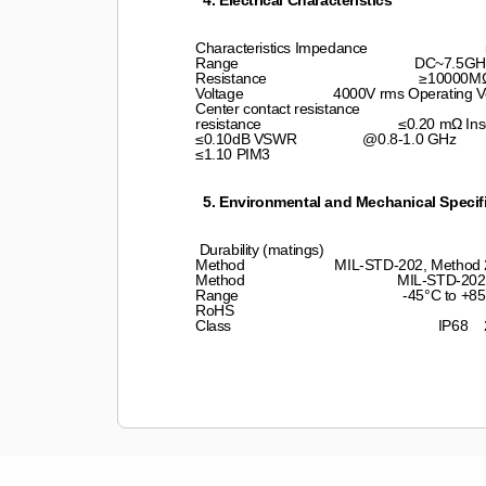
4. Electrical Characteristics
Characteristics Impedance 50 
Range DC~7.5GHz Insu
Resistance ≥10000MΩ Dielectr
Voltage 4000V rms Oper
Center contact resistance ≤0.40
resistance ≤0.20 mΩ Inse
≤0.10dB VSWR @0.8-1.0 
≤1.10 PIM3 ≤-
5. Environmental and Mechanical Specif
Durability (matings) ≥500 cyc
Method MIL-STD-202, Method 213, T
Method MIL-STD-202, Meth. 20
Range -45°C to +85
RoHS Compliant 
Class IP68 24hr, 1