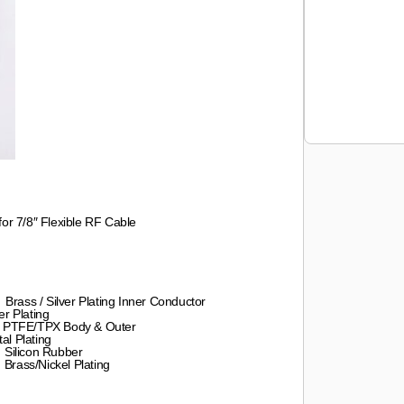
r 7/8″ Flexible RF Cable
ver Plating Inner Conductor
lating
Body & Outer
lating
Rubber
 Plating