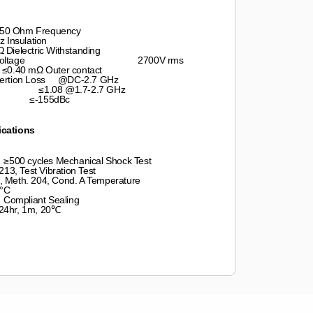
Ohm Frequency
lation
ic Withstanding
ating Voltage 2700V rms
 mΩ Outer contact
rtion Loss @DC-2.7 GHz
GHz ≤1.08 @1.7-2.7 GHz
155dBc
ications
les Mechanical Shock Test
est Vibration Test
4, Cond. A Temperature
°C
Sealing
m, 20℃