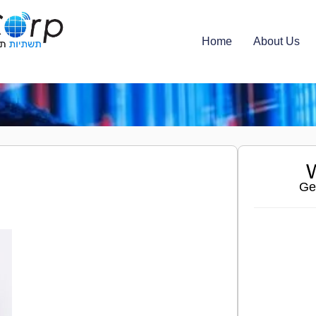
Home
About Us
W
Ge