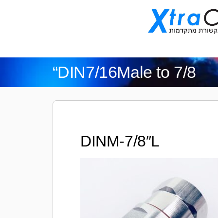
“DIN7/16Male to 7/8
DINM-7/8″L