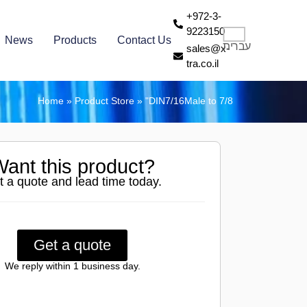
+972-3-
9223150
News
Products
Contact Us
עברית
sales@x-
tra.co.il
Home
»
Product Store
»
"DIN7/16Male to 7/8
ant this product?
t a quote and lead time today.
Get a quote
We reply within 1 business day.