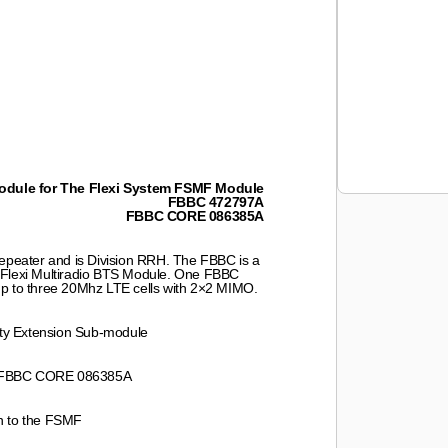
dule for The Flexi System FSMF Module
FBBC 472797A
FBBC CORE 086385A
eater and is Division RRH. The FBBC is a
 Flexi Multiradio BTS Module. One FBBC
up to three 20Mhz LTE cells with 2×2 MIMO.
ty Extension Sub-module
 FBBC CORE 086385A
on to the FSMF