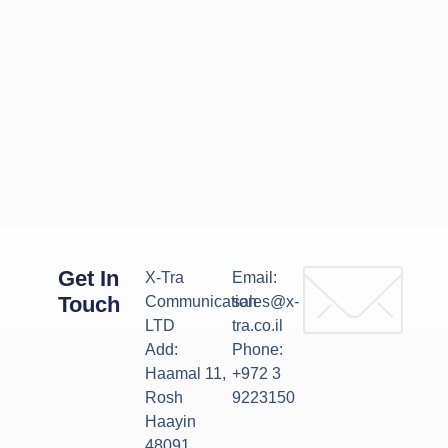
Get In
X-Tra
Email:
Touch
Communication
sales@x-
LTD
tra.co.il
Add:
Phone:
Haamal 11,
+972 3
Rosh
9223150
Haayin
48091,