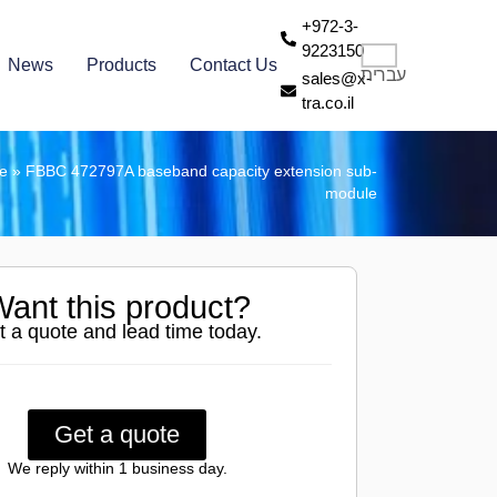
+972-3-
9223150
News
Products
Contact Us
עברית
sales@x-
tra.co.il
re
»
FBBC 472797A baseband capacity extension sub-
module
ant this product?
t a quote and lead time today.
Get a quote
We reply within 1 business day.