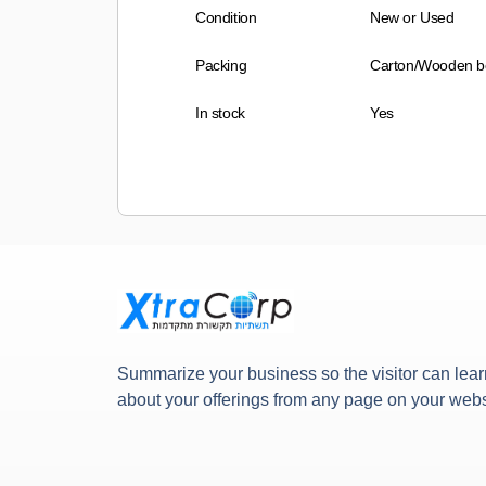
Condition
New or Used
Packing
Carton/Wooden b
In stock
Yes
Summarize your business so the visitor can lear
about your offerings from any page on your webs