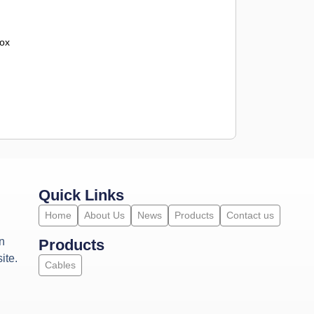
ox
Quick Links
Home
About Us
News
Products
Contact us
n
Products
ite.
Cables