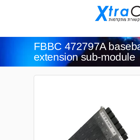
FBBC 472797A baseba
extension sub-module