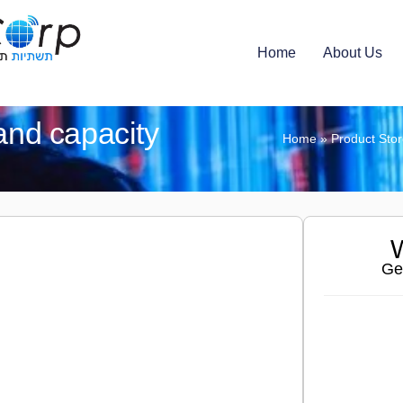
Home
About Us
nd capacity
Home
»
Product Sto
W
Ge