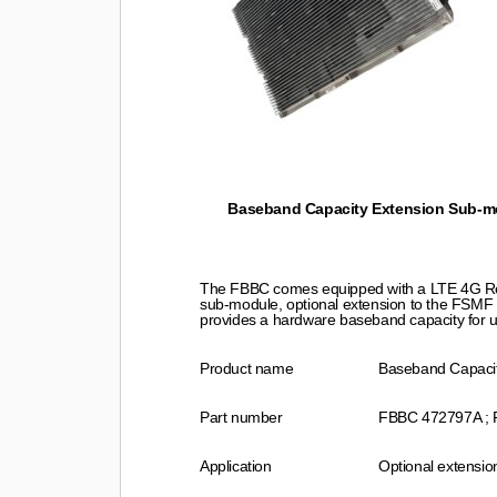
Baseband Capacity Extension Sub-mo
The FBBC comes equipped with a LTE 4G Rep
sub-module, optional extension to the FSMF
provides a hardware baseband capacity for 
Product name
Baseband Capaci
Part number
FBBC 472797A ;
Application
Optional extensi