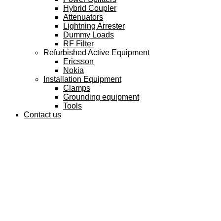
Hybrid Coupler
Attenuators
Lightning Arrester
Dummy Loads
RF Filter
Refurbished Active Equipment
Ericsson
Nokia
Installation Equipment
Clamps
Grounding equipment
Tools
Contact us