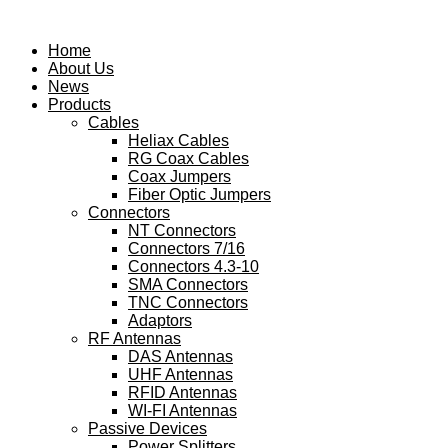
Skip
to
Home
content
About Us
News
Products
Cables
Heliax Cables
RG Coax Cables
Coax Jumpers
Fiber Optic Jumpers
Connectors
NT Connectors
Connectors 7/16
Connectors 4.3-10
SMA Connectors
TNC Connectors
Adaptors
RF Antennas
DAS Antennas
UHF Antennas
RFID Antennas
WI-FI Antennas
Passive Devices
Power Splitters