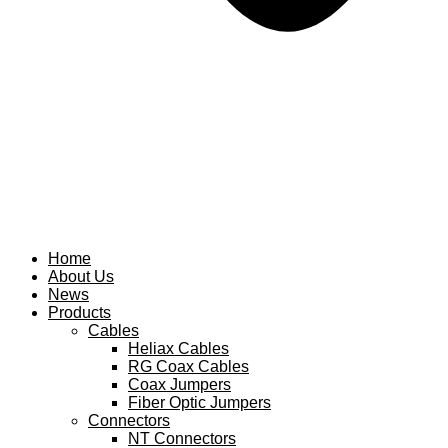
Home
About Us
News
Products
Cables
Heliax Cables
RG Coax Cables
Coax Jumpers
Fiber Optic Jumpers
Connectors
NT Connectors