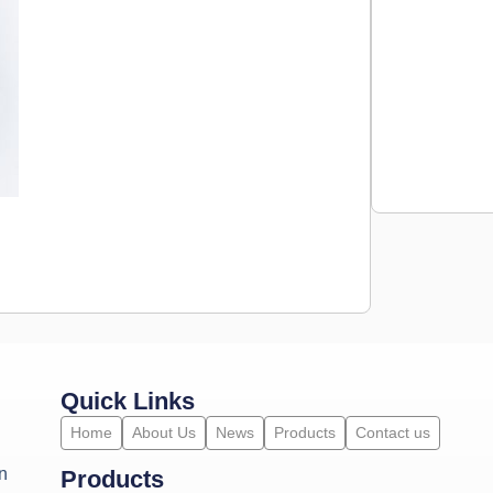
Quick Links
Home
About Us
News
Products
Contact us
n
Products