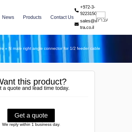
+972-3-
9223150
News
Products
Contact Us
עברית
sales@x-
tra.co.il
ore
»
N male right angle connector for 1/2 feeder cable
ant this product?
t a quote and lead time today.
Get a quote
We reply within 1 business day.