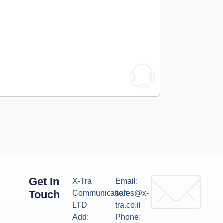
Get In
X-Tra
Email:
Touch
Communication
sales@x-
LTD
tra.co.il
Add:
Phone: