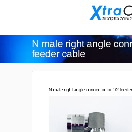
N male right angle conn
feeder cable
N male right angle connector for 1/2 feede