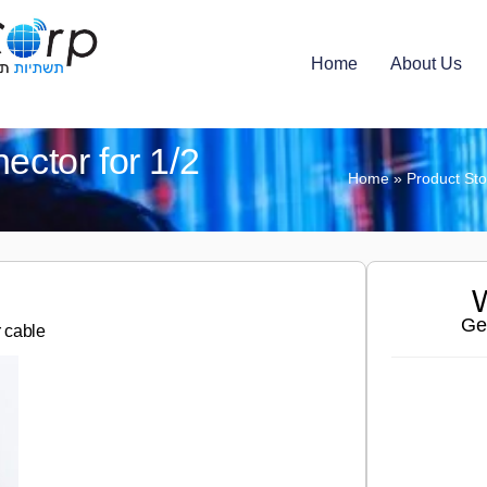
Home
About Us
ector for 1/2
Home
»
Product St
W
Ge
r cable