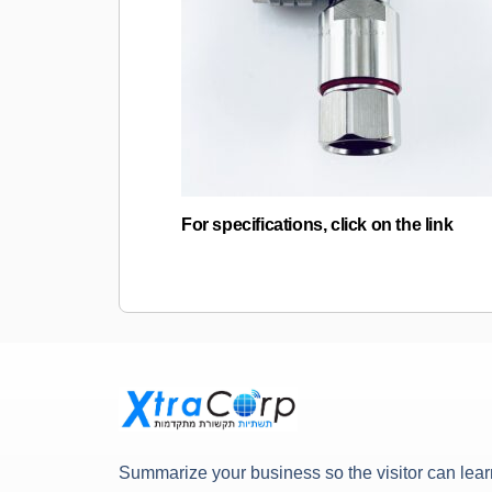
For specifications, click on the link
Summarize your business so the visitor can lear