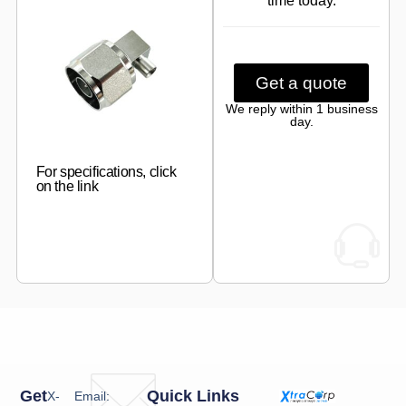
time today.
Get a quote
We reply within 1 business
day.
For specifications, click
on the link
Get
Quick Links
X-
Email: