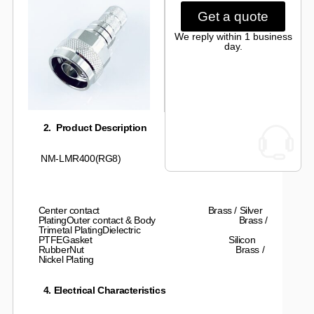
Get a quote
We reply within 1 business
day.
2. Product Description
NM-LMR400(RG8)
Center contact Brass / Silver
PlatingOuter contact & Body Brass /
Trimetal PlatingDielectric
PTFEGasket Silicon
RubberNut Brass /
Nickel Plating
4. Electrical Characteristics