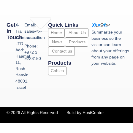
Get
Quick Links
X-
Email:
In
Tra
sales@x-
Summarize your
Home
About Us
Touch
Communication
tra.co.il
business so the
News
Products
LTD
visitor can learn
Phone:
Add:
about your offerings
Contact us
+972 3
Haamal
from any page on
9223150
11,
Products
your website.
Rosh
Cables
Haayin
48091,
Israel
© 2026 All Rights Reserved.
Build by HostCenter