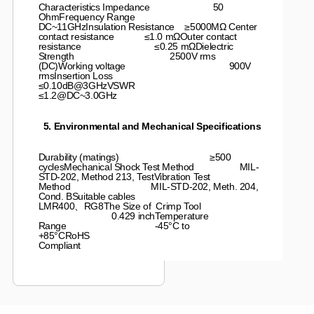
Characteristics Impedance 50
OhmFrequency Range
DC~11GHzInsulation Resistance ≥5000MΩ Center
contact resistance ≤1.0 mΩOuter contact
resistance ≤0.25 mΩDielectric
Strength 2500V rms
(DC)Working voltage 900V
rmsInsertion Loss
≤0.10dB@3GHzVSWR
≤1.2@DC~3.0GHz
5. Environmental and Mechanical Specifications
Durability (matings) ≥500
cyclesMechanical Shock Test Method MIL-
STD-202, Method 213, TestVibration Test
Method MIL-STD-202, Meth. 204,
Cond. BSuitable cables
LMR400、RG8The Size of Crimp Tool
0.429 inchTemperature
Range -45°C to
+85°CRoHS
Compliant